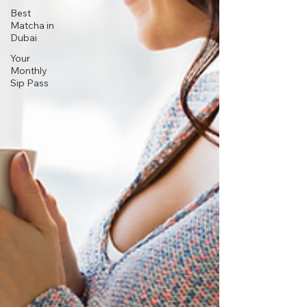
Best
Matcha in
Dubai
Your
Monthly
Sip Pass