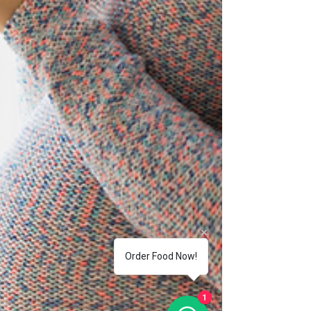
Order Food Now!
1