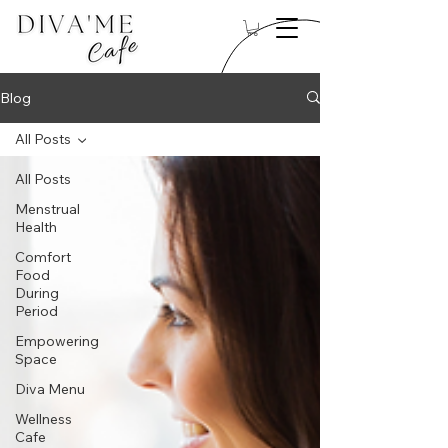
Blog
All Posts
All Posts
Menstrual
Health
Comfort
Food
During
Period
Empowering
Space
Diva Menu
Wellness
Cafe