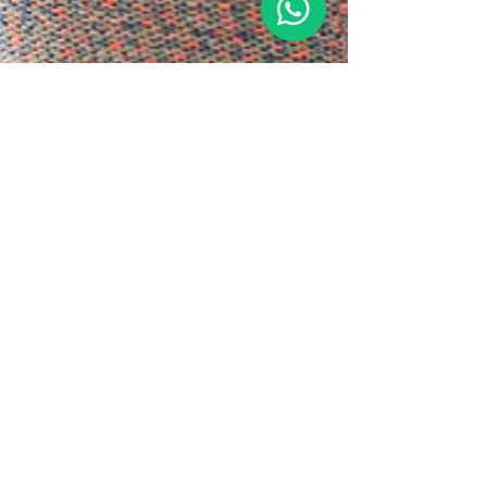
3 min read
Sips of Serenity: Discover
DivaMe Cafe Signature Teas
In a world that rarely slows down, DivaMe Cafe
invites you to pause, sip, and reconnect with
yourself, your body, and your wellness....