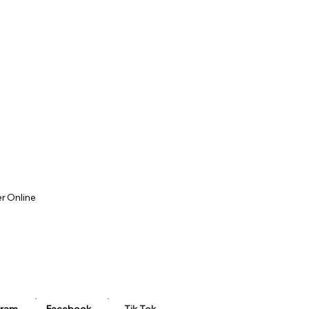
r Online
u
 Evenings
kend Workshop