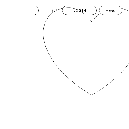
LOG IN
MENU