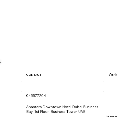
Orde
CONTACT
diva@idivame.com
Men
045577204
Diva
Wee
Anantara Downtown Hotel Dubai Business
Bay, 1st Floor Business Tower, UAE