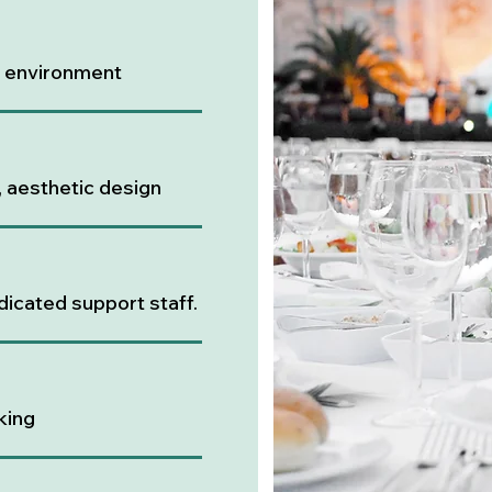
l environment
, aesthetic design
dicated support staff.
king