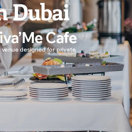
n Dubai
Diva’Me Cafe
 venue designed for private