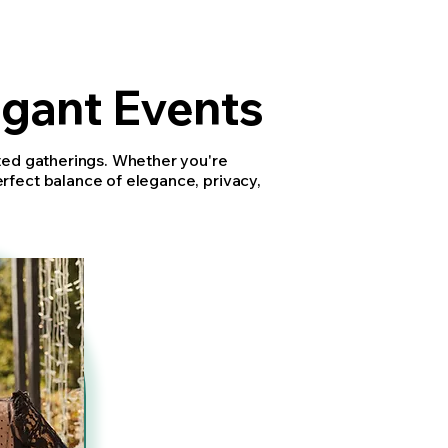
egant Events
ated gatherings. Whether you're
erfect balance of elegance, privacy,