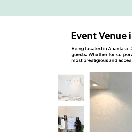
Event Venue 
Being located in Anantara 
guests. Whether for corpora
most prestigious and access