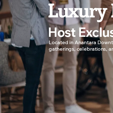
Luxury 
Host Exclu
Located in Anantara Downto
gatherings, celebrations, a