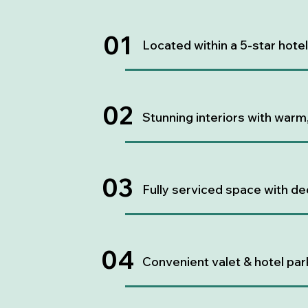
01
Located within a 5-star hote
02
Stunning interiors with warm
03
Fully serviced space with de
04
Convenient valet & hotel par