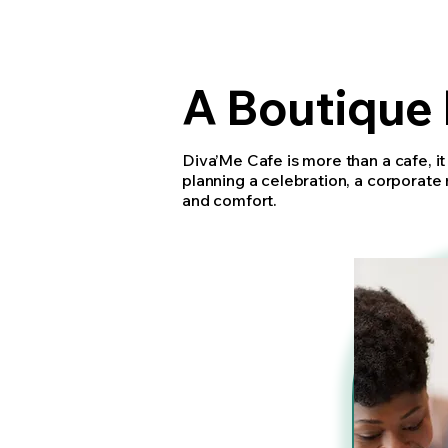
A Boutique 
Diva’Me Cafe is more than a cafe, it
planning a celebration, a corporate 
and comfort.