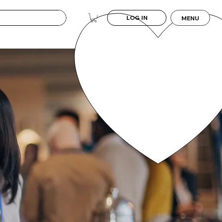
LOG IN
MENU