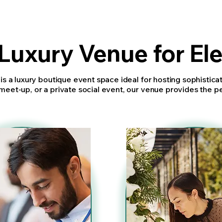
Luxury Venue for El
 is a luxury boutique event space ideal for hosting sophistic
meet-up, or a private social event, our venue provides the p