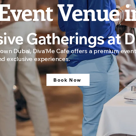
Event Venue i
sive Gatherings at 
wn Dubai, Diva’Me Cafe offers a premium event
nd exclusive experiences.
Book Now