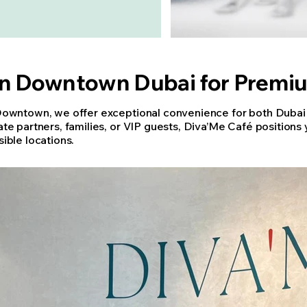
in Downtown Dubai for Premi
Downtown, we offer exceptional convenience for both Dubai r
te partners, families, or VIP guests, Diva’Me Café positions 
ible locations.