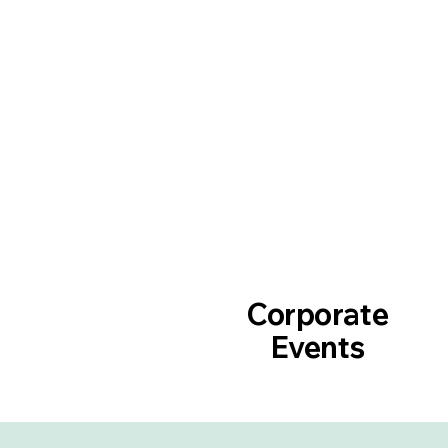
Corporate
Events