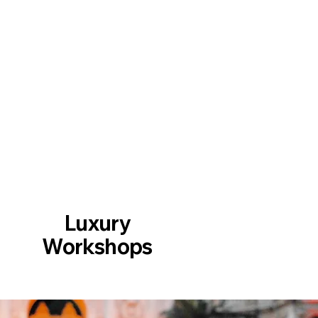
Luxury
Workshops