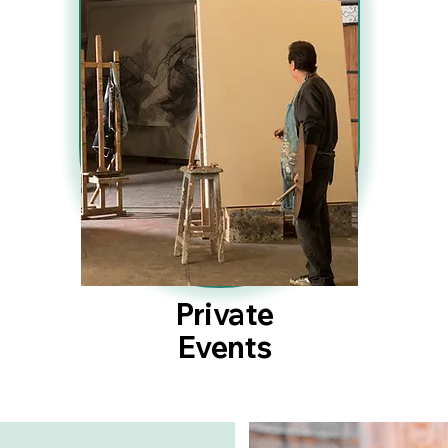
Private
Events