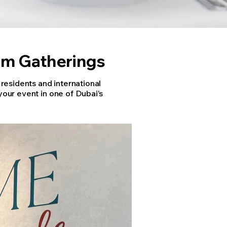
um Gatherings
esidents and international
your event in one of Dubai’s