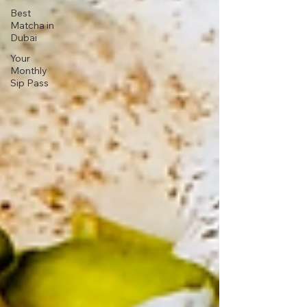
Best
Matcha in
Dubai
Your
Monthly
Sip Pass