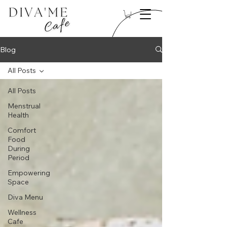
Blog
All Posts
All Posts
Menstrual
Health
Comfort
Food
During
Period
Empowering
Space
Diva Menu
Wellness
Cafe