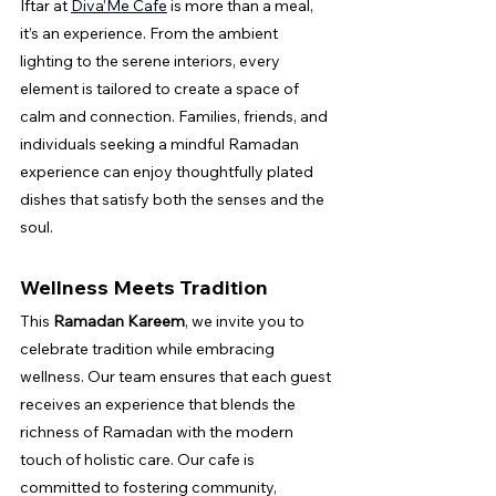
Iftar at 
Diva’Me Cafe
 is more than a meal, 
it’s an experience. From the ambient 
lighting to the serene interiors, every 
element is tailored to create a space of 
calm and connection. Families, friends, and 
individuals seeking a mindful Ramadan 
experience can enjoy thoughtfully plated 
dishes that satisfy both the senses and the 
soul.
Wellness Meets Tradition
This 
Ramadan Kareem
, we invite you to 
celebrate tradition while embracing 
wellness. Our team ensures that each guest 
receives an experience that blends the 
richness of Ramadan with the modern 
touch of holistic care. Our cafe is 
committed to fostering community, 