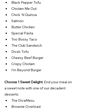
Black Pepper Tofu
Chicken Me Out
Chick ‘N Quinoa
Salmon
Butter Chicken
Special Pasta
Trio Bossy Taco
The Club Sandwich
Diva’s Tofu
Cheesy Beef Burger
Crispy Chicken
I’m Beyond Burger
Choose 1 Sweet Delight. 
End your meal on 
a sweet note with one of our decadent 
desserts:
The DivaMesu
Brownie Overload