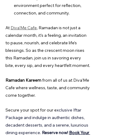
environment perfect for reflection, 
connection, and community.
At 
Diva’Me Cafe
, Ramadan is not just a 
calendar month, it’s a feeling, an invitation 
to pause, nourish, and celebrate life’s 
blessings. So as the crescent moon rises 
this Ramadan, join us in savoring every 
bite, every sip, and every heartfelt moment.
Ramadan Kareem
 from all of us at Diva’Me 
Cafe where wellness, taste, and community 
come together.
Secure your spot for our e
xclusive Iftar 
Package and indulge in authentic dishes, 
decadent desserts, and a serene, luxurious 
dining experience. 
Reserve now!
Book Your 