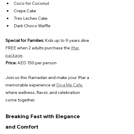
Coco for Coconut
Crepe Cake
Tres Leches Cake
Dark Choco Waffle
Special for Families:
 Kids up to 9 years dine 
FREE when 2 adults purchase the 
Iftar 
package
.
Price:
 AED 150 per person
Join us this Ramadan and make your Iftar a 
memorable experience at 
Diva’Me Cafe
, 
where wellness, flavor, and celebration 
come together.
Breaking Fast with Elegance 
and Comfort