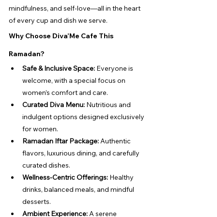
mindfulness, and self-love—all in the heart 
of every cup and dish we serve.
Why Choose Diva’Me Cafe This 
Ramadan?
Safe & Inclusive Space:
 Everyone is 
welcome, with a special focus on 
women’s comfort and care.
Curated Diva Menu:
 Nutritious and 
indulgent options designed exclusively 
for women.
Ramadan Iftar Package:
 Authentic 
flavors, luxurious dining, and carefully 
curated dishes.
Wellness-Centric Offerings:
 Healthy 
drinks, balanced meals, and mindful 
desserts.
Ambient Experience:
 A serene 