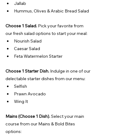
Jallab
Hummus, Olives & Arabic Bread Salad
Choose 1 Salad. 
Pick your favorite from 
our fresh salad options to start your meal:
Nourish Salad
Caesar Salad
Feta Watermelon Starter
Choose 1 Starter Dish. 
Indulge in one of our 
delectable starter dishes from our menu:
Selfish
Prawn Avocado
Wing It
Mains (Choose 1 Dish). 
Select your main 
course from our Mains & Bold Bites 
options: