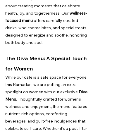
about creating moments that celebrate 
health, joy, and togetherness. Our 
wellness-
focused menu
 offers carefully curated 
drinks, wholesome bites, and special treats 
designed to energize and soothe, honoring 
both body and soul.
The Diva Menu: A Special Touch 
for Women
While our cafe is a safe space for everyone, 
this Ramadan, we are putting an extra 
spotlight on women with our exclusive 
Diva 
Menu
. Thoughtfully crafted for women’s 
wellness and enjoyment, the menu features 
nutrient-rich options, comforting 
beverages, and guilt-free indulgences that 
celebrate self-care. Whether it’s a post-Iftar 