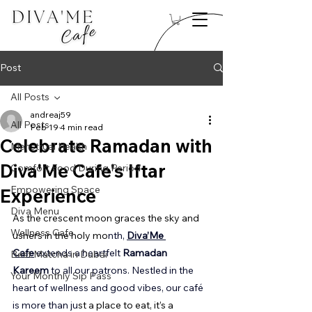
Post
All Posts
andreaj59
All Posts
Feb 19
4 min read
Celebrate Ramadan with
Menstrual Health
Diva'Me Cafe's Iftar
Comfort Food During Period
Empowering Space
Experience
Diva Menu
As the crescent moon graces the sky and 
Wellness Cafe
ushers in the holy mo
nth, 
Diva’Me 
Cafe
 extends a heartfelt 
Ramadan 
Best Matcha in Dubai
Kareem
 to all our patrons. Nestled in the 
Your Monthly Sip Pass
heart of wellness and good vibes, our café 
is more than ju
st a place to eat, it’s a 