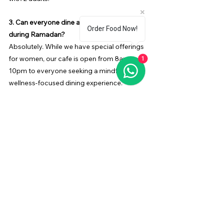
3. Can everyone dine at Diva’Me Cafe 
Order Food Now!
during Ramadan?
Absolutely. While we have special offerings 
for women, our cafe is open from 8am to 
1
10pm to everyone seeking a mindful and 
wellness-focused dining experience.
4. How much does the Iftar Package cost?
The 
Iftar Package
 is priced at AED 150 per 
person, with special family-friendly options.
5. How does Diva’Me Cafe celebrate 
Ramadan in a meaningful way?
We blend tradition with wellness, providing 
an ambient space for reflection, self-care, 
and community connection, making each 
visit a memorable experience.