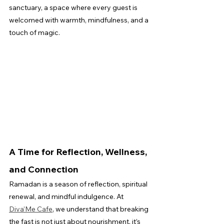
sanctuary, a space where every guest is 
welcomed with warmth, mindfulness, and a 
touch of magic.
A Time for Reflection, Wellness, 
and Connection
Ramadan is a season of reflection, spiritual 
renewal, and mindful indulgence. At 
Diva’Me Cafe
, we understand that breaking 
the fast is not just about nourishment, it’s 