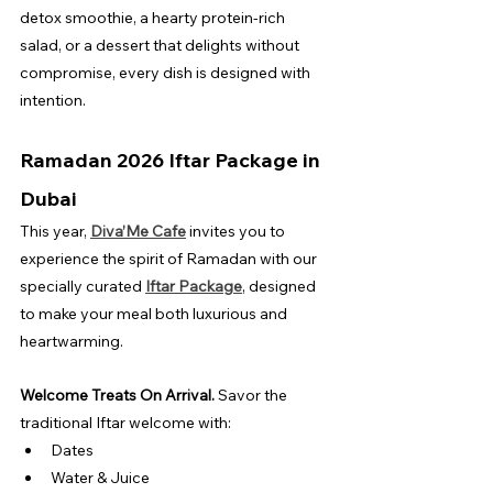
detox smoothie, a hearty protein-rich 
salad, or a dessert that delights without 
compromise, every dish is designed with 
intention.
Ramadan 2026 Iftar Package in 
Dubai
This year, 
Diva’Me Cafe
 invites you to 
experience the spirit of Ramadan with our 
specially curated 
Iftar Package
, designed 
to make your meal both luxurious and 
heartwarming.
Welcome Treats On Arrival. 
Savor the 
traditional Iftar welcome with:
Dates
Water & Juice