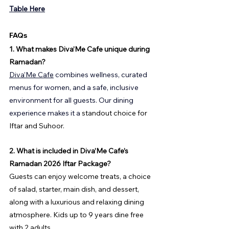
Table Here
FAQs
1. What makes Diva’Me Cafe unique during 
Ramadan?
Diva’Me Cafe
 combines wellness, curated 
menus for women, and a safe, inclusive 
environment for all guests. Our dining 
experience makes it a
 standout choice for 
Iftar and Suhoor.
2. What is included in Diva’Me Cafe’s 
Ramadan 2026 Iftar Package?
Guests can enjoy welcome treats, a choice 
of salad, starter, main dish, and dessert, 
along with a luxurious and relaxing dining 
atmosphere. Kids up to 9 years dine free 
with 2 adults.