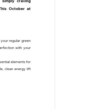
simply craving 
something refreshing and healthy, here are the Top 3 Pink Drinks to Try This October at 
e your regular green 
erfection with your 
ential elements for 
, clean energy lift 