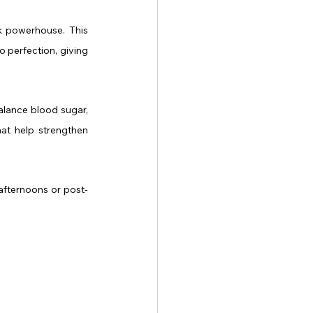
k powerhouse. This 
 perfection, giving 
alance blood sugar, 
at help strengthen 
m afternoons or post-