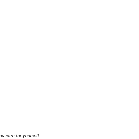
u care for yourself 