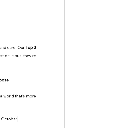
and care. Our 
Top 3 
ust delicious, they’re 
rpose
.
a world that’s more 
is October