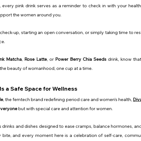
, every pink drink serves as a reminder to check in with your health
upport the women around you.
check-up, starting an open conversation, or simply taking time to rest,
ce.
ink Matcha
, 
Rose Latte
, or 
Power Berry Chia Seeds
 drink, know that
 the beauty of womanhood, one cup at a time.
s a Safe Space for Wellness
Me
, the femtech brand redefining period care and women’s health, 
Div
 everyone
 but with special care and attention for women.
es drinks and dishes designed to ease cramps, balance hormones, and
ry bite, and every moment here is a celebration of self-care, commu