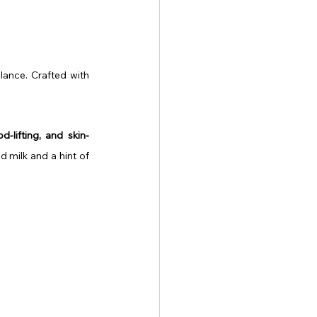
lance. Crafted with 
d-lifting, and skin-
d milk and a hint of 