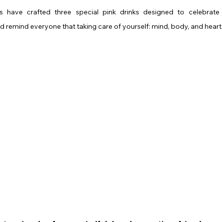
s have crafted three special pink drinks designed to celebrate 
remind everyone that taking care of yourself: mind, body, and heart 