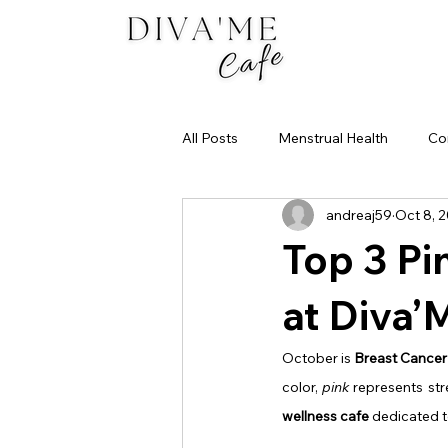
All Posts
Menstrual Health
Co
andreaj59
Oct 8, 
Best Matcha in Dubai
Your M
Top 3 Pi
at Diva’
October is 
Breast Cance
color, 
pink
 represents str
wellness cafe
 dedicated t