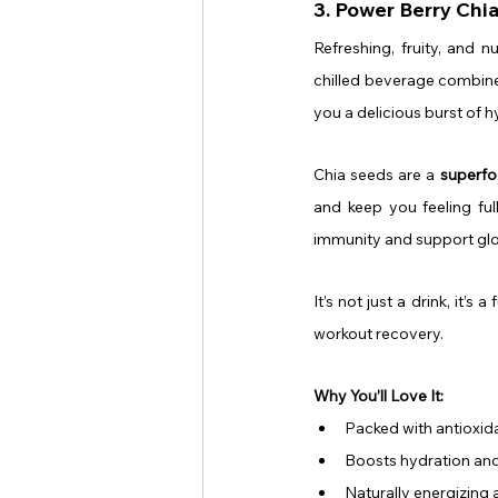
3. Power Berry Chi
Refreshing, fruity, and n
chilled beverage combines
you a delicious burst of 
Chia seeds are a 
superfo
and keep you feeling ful
immunity and support glo
It’s not just a drink, it’
workout recovery.
Why You’ll Love It:
Packed with antioxida
Boosts hydration and
Naturally energizing 