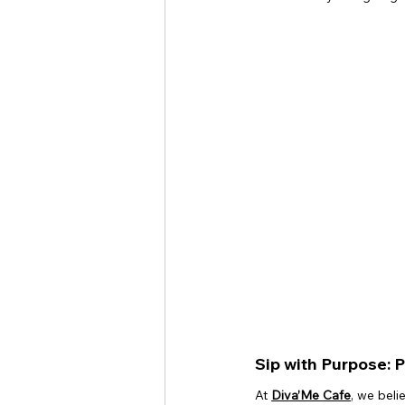
Sip with Purpose: 
At 
Diva’Me Cafe
, we beli