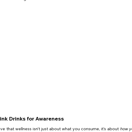
Pink Drinks for Awareness
eve that wellness isn’t just about what you consume, it’s about 
how yo