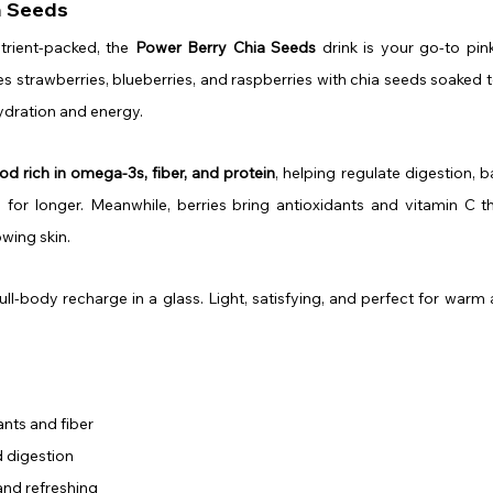
a Seeds
utrient-packed, the 
Power Berry Chia Seeds
 drink is your go-to pin
 strawberries, blueberries, and raspberries with chia seeds soaked to
hydration and energy.
od rich in omega-3s, fiber, and protein
, helping regulate digestion, b
l for longer. Meanwhile, berries bring antioxidants and vitamin C th
wing skin.
s a full-body recharge in a glass. Light, satisfying, and perfect for war
nts and fiber
 digestion
and refreshing