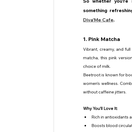
So whether you’re s
Diva’Me Cafe
.
1. Pink Matcha
Vibrant, creamy, and full
matcha, this pink versio
choice of milk.
Beetroot is known for boo
women’s wellness. Combine
without caffeine jitters.
Why You’ll Love It:
Rich in antioxidants 
Boosts blood circula