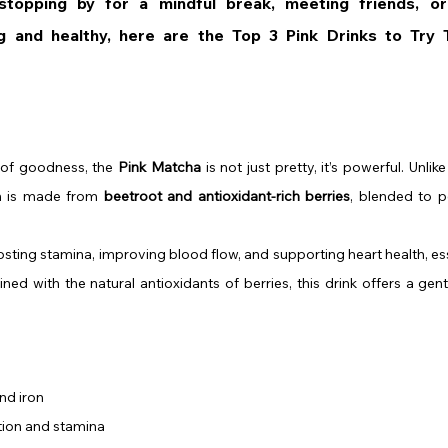
topping by for a mindful break, meeting friends, or 
 of goodness, the 
Pink Matcha
 is not just pretty, it’s powerful. Unlik
n is made from 
beetroot and antioxidant-rich berries
, blended to p
sting stamina, improving blood flow, and supporting heart health, ess
d with the natural antioxidants of berries, this drink offers a gentle
and iron
tion and stamina