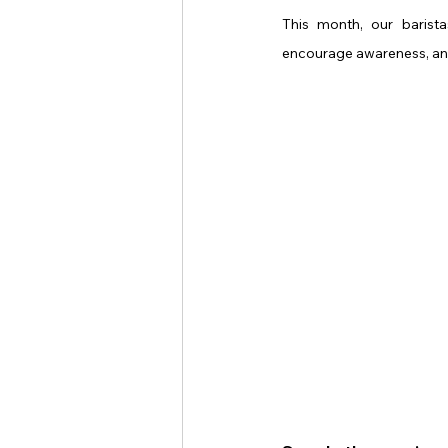
This month, our barista
encourage awareness, and 