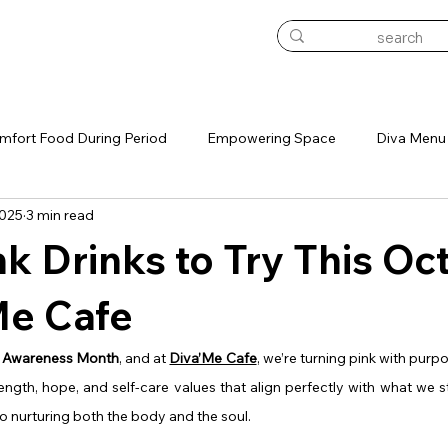
mfort Food During Period
Empowering Space
Diva Menu
2025
3 min read
onthly Sip Pass
nk Drinks to Try This Oc
Me Cafe
r Awareness Month
, and at 
Diva’Me Cafe
, we’re turning pink with purpo
ength, hope, and self-care values that align perfectly with what we s
o nurturing both the body and the soul.