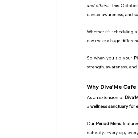
and others.
 This October
cancer awareness, and s
Whether it’s scheduling a 
can make a huge differen
So when you sip your 
P
strength, awareness, and
Why Diva’Me Cafe I
As an extension of 
Diva’
a 
wellness sanctuary for
Our 
Period Menu
 featur
naturally. Every sip, eve