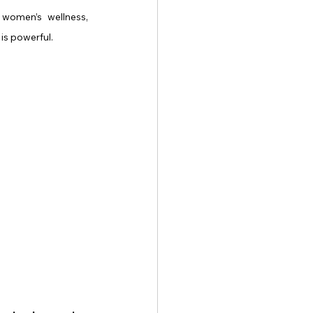
women’s wellness, 
is powerful.