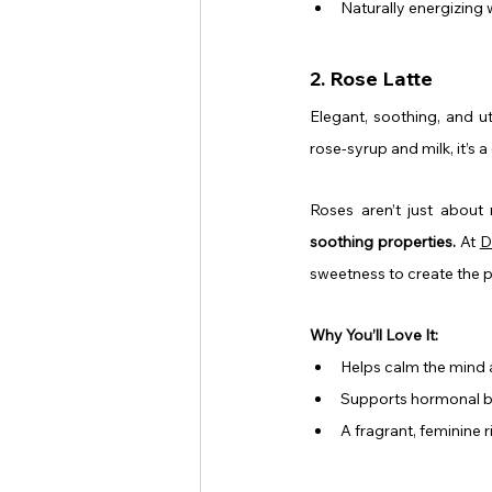
Naturally energizing 
2. Rose Latte
Elegant, soothing, and utt
rose-syrup and milk, it’s 
Roses aren’t just about
soothing properties.
 At 
D
sweetness to create the 
Why You’ll Love It:
Helps calm the mind a
Supports hormonal 
A fragrant, feminine ri