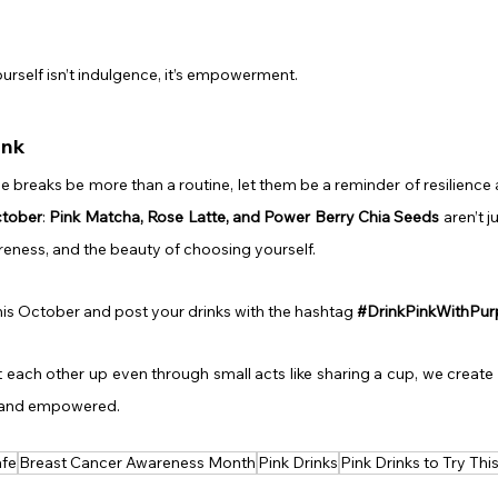
urself isn’t indulgence, it’s empowerment.
ink
ee breaks be more than a routine, let them be a reminder of resilience 
ctober
: 
Pink Matcha, Rose Latte, and Power Berry Chia Seeds
 aren’t j
eness, and the beauty of choosing yourself.
his October and post your drinks with the hashtag 
#DrinkPinkWithPu
ach other up even through small acts like sharing a cup, we create 
 and empowered.
afe
Breast Cancer Awareness Month
Pink Drinks
Pink Drinks to Try Th