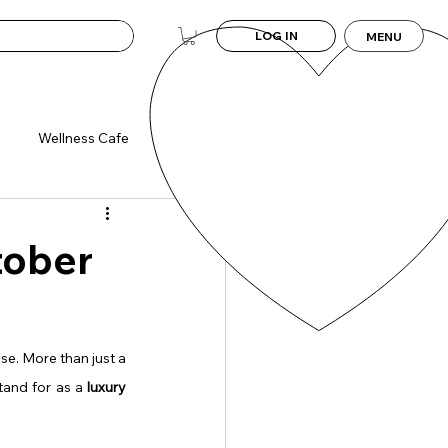
LOG IN
MENU
Wellness Cafe
tober
se. More than just a 
tand for as a 
luxury 