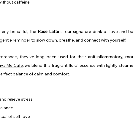
without caffeine
erly beautiful, the 
Rose Latte
 is our signature drink of love and ba
a gentle reminder to slow down, breathe, and connect with yourself.
 romance, they’ve long been used for their 
anti-inflammatory, moo
iva’Me Cafe
, we blend this fragrant floral essence with lightly steame
perfect balance of calm and comfort.
nd relieve stress
balance
tual of self-love