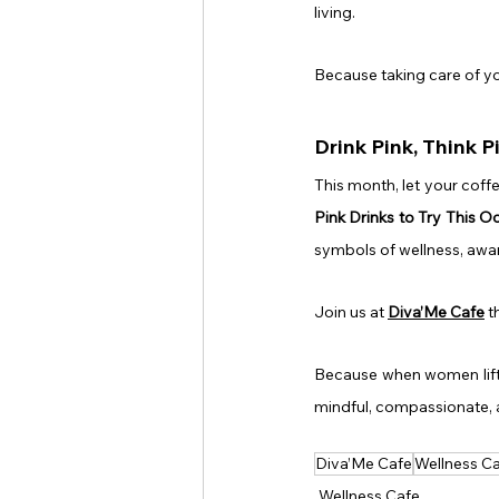
living.
Because taking care of yo
Drink Pink, Think P
This month, let your coff
Pink Drinks to Try This O
symbols of wellness, awar
Join us at 
Diva’Me Cafe
 t
Because when women lift e
mindful, compassionate,
Diva’Me Cafe
Wellness C
Wellness Cafe