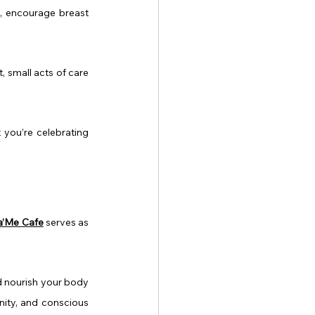
, encourage breast 
 small acts of care 
 you’re celebrating 
a’Me Cafe
 serves as 
 nourish your body 
nity, and conscious 