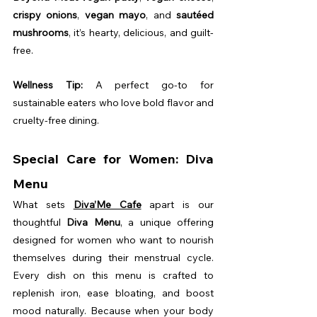
crispy onions
, 
vegan mayo
, and 
sautéed 
mushrooms
, it’s hearty, delicious, and guilt-
free.
Wellness Tip:
 A perfect go-to for 
sustainable eaters who love bold flavor and 
cruelty-free dining.
Special Care for Women: Diva 
Menu
What sets 
Diva’Me Cafe
 apart is our 
thoughtful 
Diva Menu
, a unique offering 
designed for women who want to nourish 
themselves during their menstrual cycle. 
Every dish on this menu is crafted to 
replenish iron, ease bloating, and boost 
mood naturally. Because when your body 