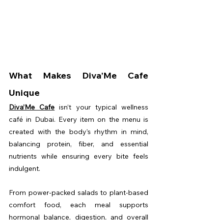
What Makes Diva’Me Cafe 
Unique
Diva’Me Cafe
 isn’t your typical wellness 
café in Dubai. Every item on the menu is 
created with the body’s rhythm in mind, 
balancing protein, fiber, and essential 
nutrients while ensuring every bite feels 
indulgent.
From power-packed salads to plant-based 
comfort food, each meal supports 
hormonal balance, digestion, and overall 