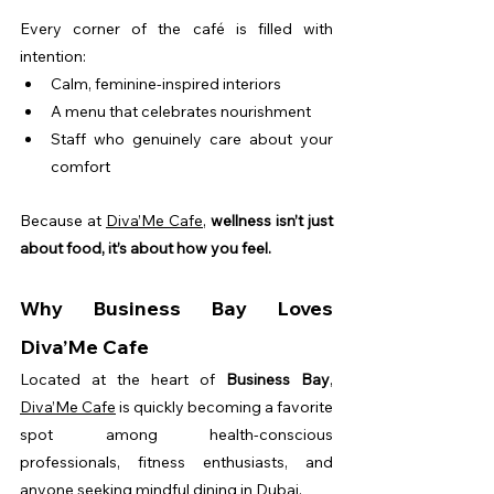
Every corner of the café is filled with 
intention:
Calm, feminine-inspired interiors
A menu that celebrates nourishment
Staff who genuinely care about your 
comfort
Because at 
Diva’Me Cafe
, 
wellness isn’t just 
about food, it’s about how you feel.
Why Business Bay Loves 
Diva’Me Cafe
Located at the heart of 
Business Bay
, 
Diva’Me Cafe
 is quickly becoming a favorite 
spot among health-conscious 
professionals, fitness enthusiasts, and 
anyone seeking mindful dining in Dubai.