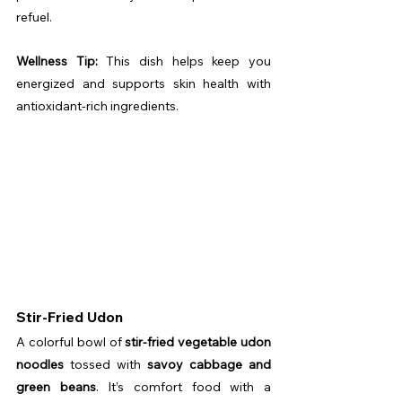
refuel.
Wellness Tip:
 This dish helps keep you 
energized and supports skin health with 
antioxidant-rich ingredients.
Stir-Fried Udon
A colorful bowl of 
stir-fried vegetable udon 
noodles
 tossed with 
savoy cabbage and 
green beans
. It’s comfort food with a 