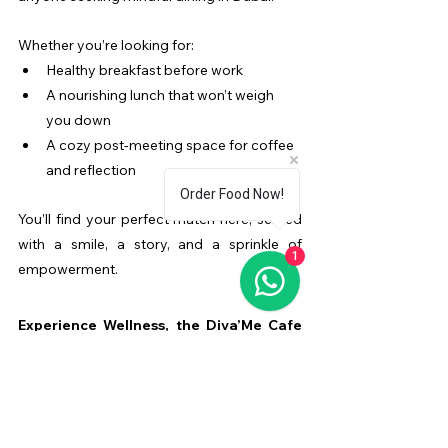
Whether you’re looking for:
Healthy breakfast before work
A nourishing lunch that won’t weigh 
you down
A cozy post-meeting space for coffee 
and reflection 
Order Food Now!
You’ll find your perfect match here, served 
with a smile, a story, and a sprinkle of 
1
empowerment.
Experience Wellness, the Diva’Me Cafe 
Way
If you’ve been searching for 
wellness meals 
in Business Bay
, this is your sign to visit 
Diva’Me Cafe
. Fuel your body with food 