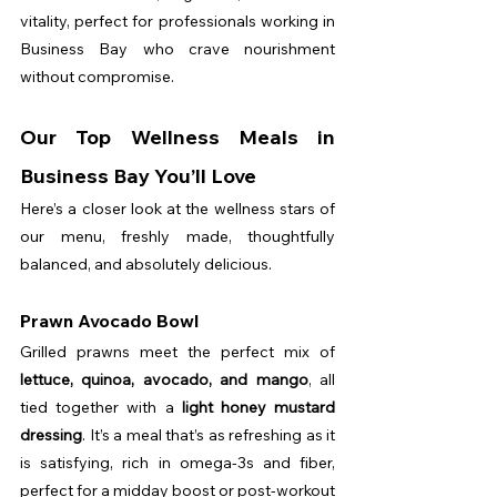
vitality, perfect for professionals working in 
Business Bay who crave nourishment 
without compromise.
Our Top Wellness Meals in 
Business Bay You’ll Love
Here’s a closer look at the wellness stars of 
our menu, freshly made, thoughtfully 
balanced, and absolutely delicious.
Prawn Avocado Bowl
Grilled prawns meet the perfect mix of 
lettuce, quinoa, avocado, and mango
, all 
tied together with a 
light honey mustard 
dressing
. It’s a meal that’s as refreshing as it 
is satisfying, rich in omega-3s and fiber, 
perfect for a midday boost or post-workout 