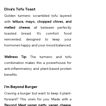
Diva’s Tofu Toast
Golden turmeric scrambled tofu layered 
with 
lettuce, mayo, chopped chives, and 
melted cheese
, all between perfectly 
toasted bread. It’s comfort food 
reinvented, designed to keep your 
hormones happy and your mood balanced.
Wellness Tip:
 The turmeric and tofu 
combination makes this a powerhouse for 
anti-inflammatory and plant-based protein 
benefits.
I’m Beyond Burger
Craving a burger but want to keep it plant-
forward? This one’s for you. Made with a 
Beyond Meat vegan patty
, 
vegan cheese
, 