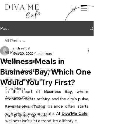
Post
All Posts
andreaj59
All Posts
Oct 20, 2025
4 min read
Wellness Meals in
Menstrual Health
Business Bay, Which One
Comfort Food During Period
Empowering Space
Would You Try First?
Diva Menu
In the heart of 
Business Bay
, where 
Wellness Cafe
ambition meets artistry and the city’s pulse 
never slows, finding balance often starts 
Best Matcha in Dubai
with what’s on your plate. At 
Diva’Me Cafe
, 
Your Monthly Sip Pass
wellness isn’t just a trend, it’s a lifestyle.