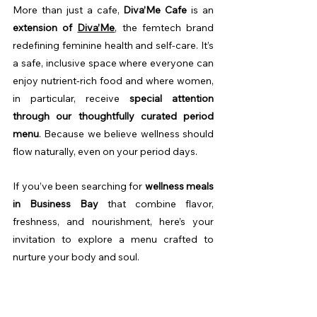
More than just a cafe, 
Diva’Me Cafe
 is an 
extension of 
Diva’Me
, the femtech brand 
redefining feminine health and self-care. It’s 
a safe, inclusive space where everyone can 
enjoy nutrient-rich food and where women, 
in particular, receive 
special attention 
through our thoughtfully curated period 
menu
. Because we believe wellness should 
flow naturally, even on your period days.
If you’ve been searching for 
wellness meals 
in Business Bay
 that combine flavor, 
freshness, and nourishment, here’s your 
invitation to explore a menu crafted to 
nurture your body and soul.