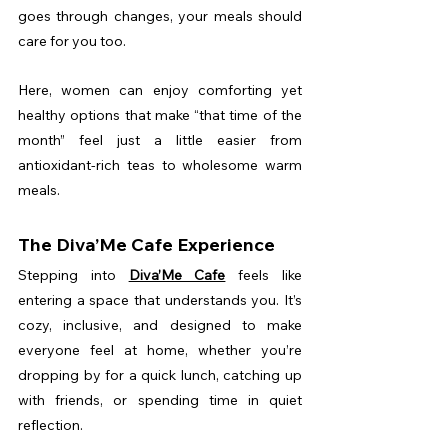
goes through changes, your meals should 
care for you too.
Here, women can enjoy comforting yet 
healthy options that make “that time of the 
month” feel just a little easier from 
antioxidant-rich teas to wholesome warm 
meals.
The Diva’Me Cafe Experience
Stepping into 
Diva’Me Cafe
 feels like 
entering a space that understands you. It’s 
cozy, inclusive, and designed to make 
everyone feel at home, whether you’re 
dropping by for a quick lunch, catching up 
with friends, or spending time in quiet 
reflection.