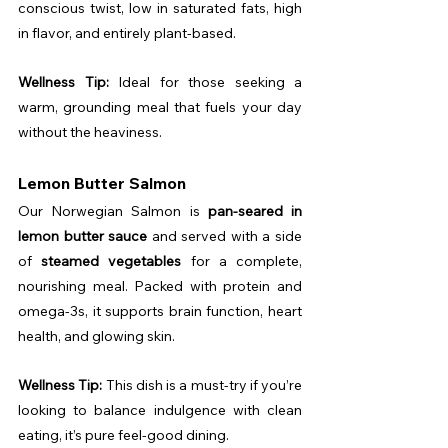
conscious twist, low in saturated fats, high 
in flavor, and entirely plant-based.
Wellness Tip:
 Ideal for those seeking a 
warm, grounding meal that fuels your day 
without the heaviness.
Lemon Butter Salmon
Our Norwegian Salmon is 
pan-seared in 
lemon butter sauce
 and served with a side 
of 
steamed vegetables
 for a complete, 
nourishing meal. Packed with protein and 
omega-3s, it supports brain function, heart 
health, and glowing skin.
Wellness Tip:
 This dish is a must-try if you’re 
looking to balance indulgence with clean 
eating, it’s pure feel-good dining.