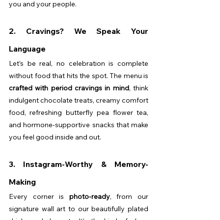
you and your people.
2. Cravings? We Speak Your 
Language
Let’s be real, no celebration is complete 
without food that hits the spot. The menu is 
crafted with period cravings in mind
, think 
indulgent chocolate treats, creamy comfort 
food, refreshing butterfly pea flower tea, 
and hormone-supportive snacks that make 
you feel good inside and out.
3. Instagram-Worthy & Memory-
Making
Every corner is 
photo-ready
, from our 
signature wall art to our beautifully plated 