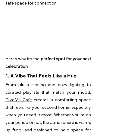
safe space for connection.
Here’s why it’s the 
perfect spot for your next 
celebration
:
1. A Vibe That Feels Like a Hug
From plush seating and cozy lighting to 
curated playlists that match your mood, 
DivaMe Cafe
 creates a comforting space 
that feels like your second home, especially 
when you need it most. Whether you're on 
your period or not, the atmosphere is warm, 
uplifting, and designed to hold space for 