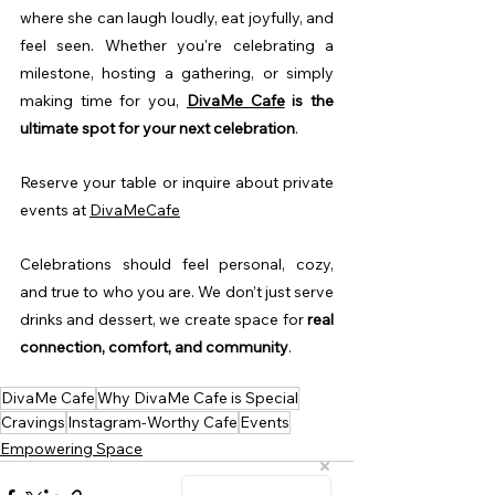
where she can laugh loudly, eat joyfully, and 
feel seen. Whether you're celebrating a 
milestone, hosting a gathering, or simply 
making time for you, 
DivaMe Cafe
is the 
ultimate spot for your next celebration
.
Reserve your table or inquire about private 
events at 
DivaMeCafe
Celebrations should feel personal, cozy, 
and true to who you are. We don’t just serve 
drinks and dessert, we create space for 
real 
connection, comfort, and community
.
DivaMe Cafe
Why DivaMe Cafe is Special
Cravings
Instagram-Worthy Cafe
Events
Empowering Space