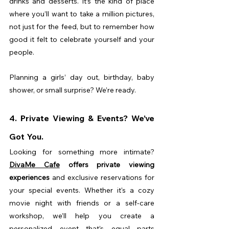
drinks and desserts. It’s the kind of place 
where you’ll want to take a million pictures, 
not just for the feed, but to remember how 
good it felt to celebrate yourself and your 
people.
Planning a girls’ day out, birthday, baby 
shower, or small surprise? We’re ready.
4. Private Viewing & Events? We’ve 
Got You.
Looking for something more intimate? 
DivaMe Cafe
 offers private viewing 
experiences
 and exclusive reservations for 
your special events. Whether it's a cozy 
movie night with friends or a self-care 
workshop, we’ll help you create a 
personalized event that’s equal parts 