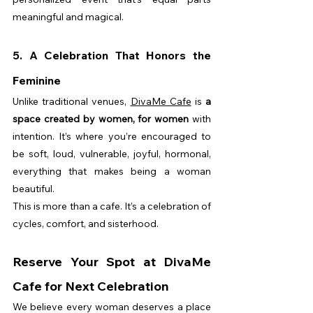
meaningful and magical.
5. A Celebration That Honors the 
Feminine
Unlike traditional venues, 
DivaMe Cafe
 is 
a 
space created by women, for women
 with 
intention. It’s where you’re encouraged to 
be soft, loud, vulnerable, joyful, hormonal, 
everything that makes being a woman 
beautiful.
This is more than a cafe. It’s a celebration of 
cycles, comfort, and sisterhood.
Reserve Your Spot at DivaMe 
Cafe for Next Celebration
We believe every woman deserves a place 