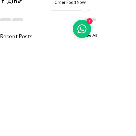
Order Food Now!
1
See All
Recent Posts