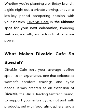
Whether you’re planning a birthday brunch, 
a girls’ night out, a private viewing, or even a 
low-key period pampering session with 
your besties, 
DivaMe Cafe
 is 
the ultimate 
spot for your next celebration
, blending 
wellness, warmth, and a touch of feminine 
power.
What Makes DivaMe Cafe So 
Special?
DivaMe Cafe isn’t your average coffee 
spot. It’s an 
experience
, one that celebrates 
women’s comfort, cravings, and cycle 
needs. It was created as an extension of 
Diva’Me
, the UAE’s leading femtech brand, 
to support your entire cycle, not just with 
products, but with food, atmosphere, and a 