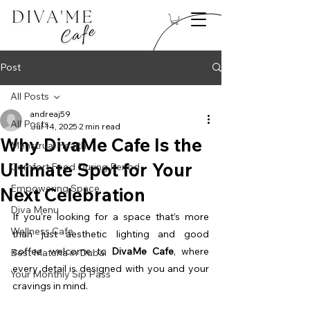
Post
All Posts
andreaj59
All Posts
Jul 14, 2025
2 min read
Why DivaMe Cafe Is the
Menstrual Health
Ultimate Spot for Your
Comfort Food During Period
Empowering Space
Next Celebration
Diva Menu
If you're looking for a space that’s more 
Wellness Cafe
than just aesthetic lighting and good 
coffee, welcome to 
DivaMe Cafe
, where 
Best Matcha in Dubai
every detail is designed with you and your 
Your Monthly Sip Pass
cravings in mind.