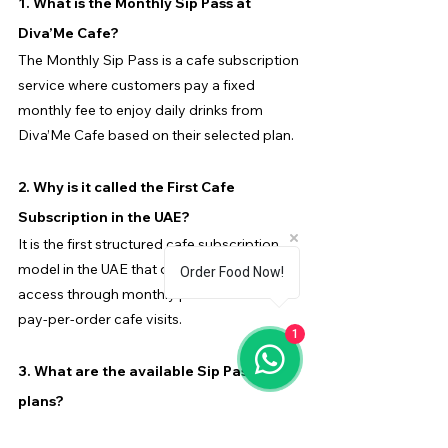
1. What is the Monthly Sip Pass at 
Diva’Me Cafe?
The Monthly Sip Pass is a cafe subscription 
service where customers pay a fixed 
monthly fee to enjoy daily drinks from 
Diva’Me Cafe based on their selected plan.
2. Why is it called the First Cafe 
Subscription in the UAE?
It is the first structured cafe subscription 
model in the UAE that offers daily drink 
Order Food Now!
access through monthly plans instead of 
pay-per-order cafe visits.
1
3. What are the available Sip Pass 
plans?
The plans include Morning Haze (AED 175), 