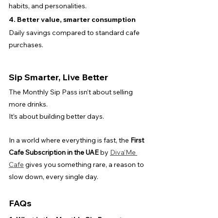
habits, and personalities.
4. Better value, smarter consumption
Daily savings compared to standard cafe 
purchases.
Sip Smarter, Live Better
The Monthly Sip Pass isn’t about selling 
more drinks.
It’s about building better days.
In a world where everything is fast, the 
First 
Cafe Subscription in the UAE
 by 
Diva’Me 
Cafe
 gives you something rare, a reason to 
slow down, every single day.
FAQs