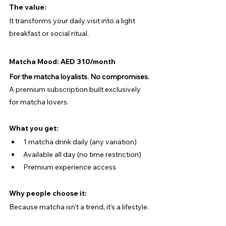
The value:
It transforms your daily visit into a light 
breakfast or social ritual.
Matcha Mood: AED 310/month
For the matcha loyalists. No compromises.
A premium subscription built exclusively 
for matcha lovers.
What you get:
1 matcha drink daily (any variation)
Available all day (no time restriction)
Premium experience access
Why people choose it:
Because matcha isn’t a trend, it’s a lifestyle.