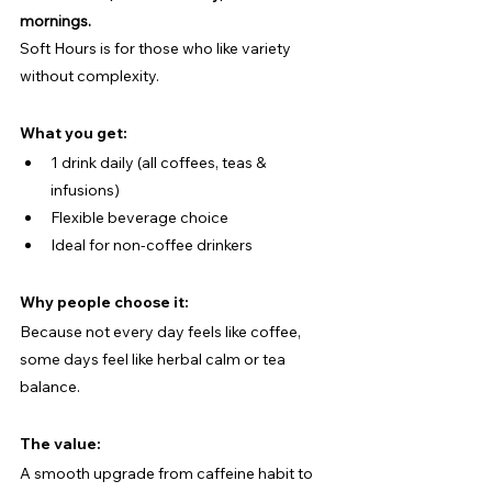
mornings.
Soft Hours is for those who like variety 
without complexity.
What you get:
1 drink daily (all coffees, teas & 
infusions)
Flexible beverage choice
Ideal for non-coffee drinkers
Why people choose it:
Because not every day feels like coffee, 
some days feel like herbal calm or tea 
balance.
The value:
A smooth upgrade from caffeine habit to 