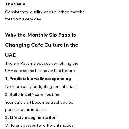
The value:
Consistency, quality, and unlimited matcha 
freedom every day.
Why the Monthly Sip Pass Is 
Changing Cafe Culture in the 
UAE
The Sip Pass introduces something the 
UAE cafe scene has never had before:
1. Predictable wellness spending
No more daily budgeting for cafe runs.
2. Built-in self-care routine
Your cafe visit becomes a scheduled 
pause, not an impulse.
3. Lifestyle segmentation
Different passes for different moods, 