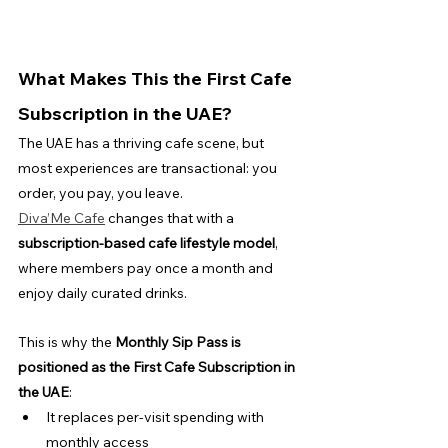
What Makes This the First Cafe 
Subscription in the UAE?
The UAE has a thriving cafe scene, but 
most experiences are transactional: you 
order, you pay, you leave.
Diva’Me Cafe
 changes that with a 
subscription-based cafe lifestyle model
, 
where members pay once a month and 
enjoy daily curated drinks.
This is why the 
Monthly Sip Pass is 
positioned as the First Cafe Subscription in 
the UAE
:
It replaces per-visit spending with 
monthly access