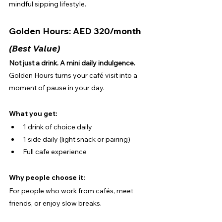
mindful sipping lifestyle.
Golden Hours: AED 320/month 
(Best Value)
Not just a drink. A mini daily indulgence.
Golden Hours turns your café visit into a 
moment of pause in your day.
What you get:
1 drink of choice daily
1 side daily (light snack or pairing)
Full cafe experience
Why people choose it:
For people who work from cafés, meet 
friends, or enjoy slow breaks.