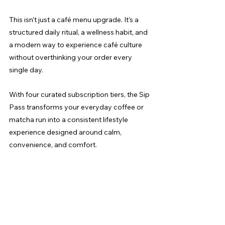
This isn’t just a café menu upgrade. It’s a 
structured daily ritual, a wellness habit, and 
a modern way to experience café culture 
without overthinking your order every 
single day.
With four curated subscription tiers, the Sip 
Pass transforms your everyday coffee or 
matcha run into a consistent lifestyle 
experience designed around calm, 
convenience, and comfort.