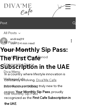
Post
All Posts
andreaj59
All Posts
Jun 13
4 min read
Your Monthly Sip Pass:
Menstrual Health
The First Cafe
Comfort Food During Period
Empowering Space
Subscription in the UAE
Diva Menu
In a country where lifestyle innovation is 
Wellness Cafe
constantly evolving, 
Diva’Me Cafe
introduces something truly new to the 
Best Matcha in Dubai
region: 
Your Monthly Sip Pass
, proudly 
Your Monthly Sip Pass
recognized as the 
First Cafe Subscription in 
the UAE
.