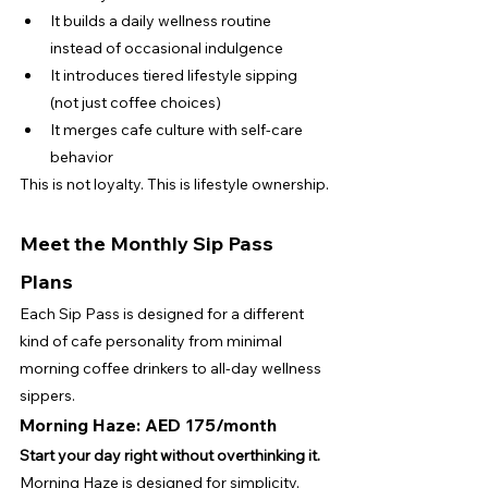
It builds a daily wellness routine 
instead of occasional indulgence
It introduces tiered lifestyle sipping 
(not just coffee choices)
It merges cafe culture with self-care 
behavior
This is not loyalty. This is lifestyle ownership.
Meet the Monthly Sip Pass 
Plans
Each Sip Pass is designed for a different 
kind of cafe personality from minimal 
morning coffee drinkers to all-day wellness 
sippers.
Morning Haze: AED 175/month
Start your day right without overthinking it.
Morning Haze is designed for simplicity, 