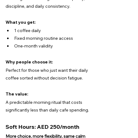
discipline, and daily consistency.
What you get:
1 coffee daily
Fixed morning routine access
One-month validity
Why people choose it:
Perfect for those who just want their daily 
coffee sorted without decision fatigue.
The value:
A predictable morning ritual that costs 
significantly less than daily cafe spending.
Soft Hours: AED 250/month
More choice, more flexibility, same calm 