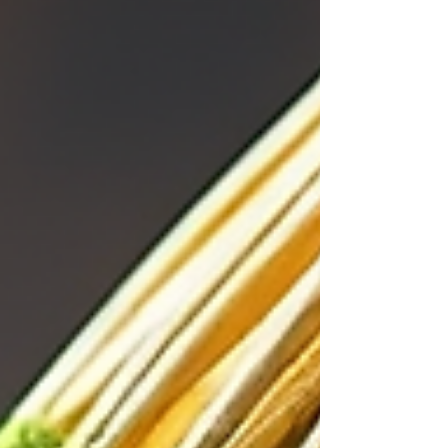
sweetness with depth , Strawberry Matcha is
your go-to. It’s balanced, smooth, and playful
without