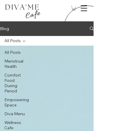
Blog
All Posts
All Posts
Menstrual
Health
Comfort
Food
During
Period
Empowering
Space
Diva Menu
Wellness
Cafe