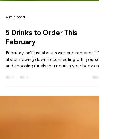
4 min read
5 Drinks to Order This
February
February isn’t just about roses and romance, it’s
about slowing down, reconnecting with yourself,
and choosing rituals that nourish your body and
mind. At Diva’Me Cafe , every drink is crafted with
intention: to comfort, to energize, and to create a
safe, welcoming space where women feel seen,
celebrated, and supported. If you’ve been
searching for the best drinks to order this