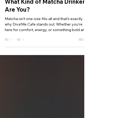
2 min read
What Kind of Matcha Drinker
Are You?
Matcha isn’t one-size-fits-all and that’s exactly
why Diva’Me Cafe stands out. Whether you’re
here for comfort, energy, or something bold and
unexpected, there’s a matcha that matches your
personality and your mood. This is what makes
Diva’Me Cafe the must-try matcha spot in Dubai
it doesn’t force you into one flavor lane. It lets
you discover your own. If you love a hint of