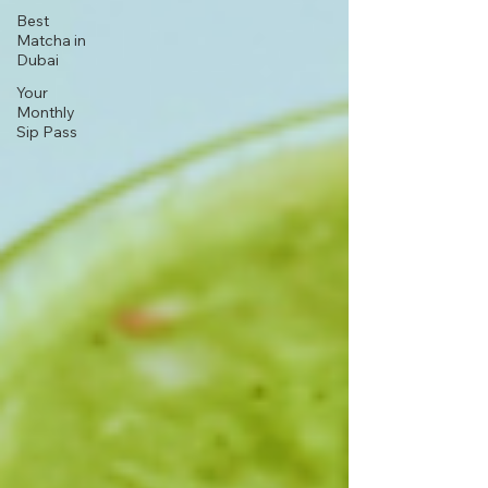
Best
Matcha in
Dubai
Your
Monthly
Sip Pass