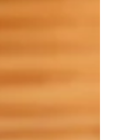
February , consider this your official wellness-
approved list. Whether you're catching up with
frie