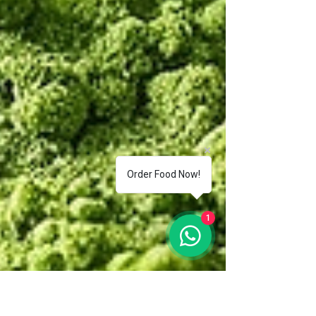
Order Food Now!
1