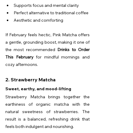
Supports focus and mental clarity
Perfect alternative to traditional coffee
Aesthetic and comforting
If February feels hectic, Pink Matcha offers 
a gentle, grounding boost, making it one of 
the most recommended 
Drinks to Order 
This February
 for mindful mornings and 
cozy afternoons.
2. Strawberry Matcha
Sweet, earthy, and mood-lifting
Strawberry Matcha brings together the 
earthiness of organic matcha with the 
natural sweetness of strawberries. The 
result is a balanced, refreshing drink that 
feels both indulgent and nourishing.