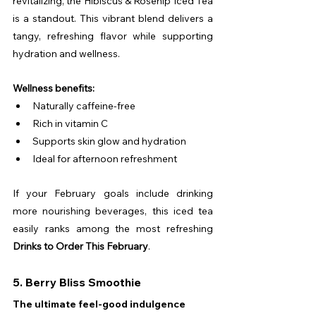
revitalizing, the Hibiscus & Rosehip Iced Tea 
is a standout. This vibrant blend delivers a 
tangy, refreshing flavor while supporting 
hydration and wellness.
Wellness benefits:
Naturally caffeine-free
Rich in vitamin C
Supports skin glow and hydration
Ideal for afternoon refreshment
If your February goals include drinking 
more nourishing beverages, this iced tea 
easily ranks among the most refreshing 
Drinks to Order This February
.
5. Berry Bliss Smoothie
The ultimate feel-good indulgence