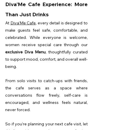
Diva’Me Cafe Experience: More 
Than Just Drinks
At 
Diva’Me Cafe
, every detail is designed to 
make guests feel safe, comfortable, and 
celebrated. While everyone is welcome, 
women receive special care through our 
exclusive Diva Menu
, thoughtfully curated 
to support mood, comfort, and overall well-
being.
From solo visits to catch-ups with friends, 
the cafe serves as a space where 
conversations flow freely, self-care is 
encouraged, and wellness feels natural, 
never forced.
So if you’re planning your next cafe visit, let 