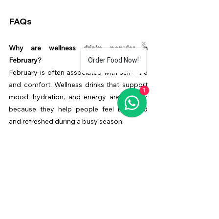
FAQs
Why are wellness drinks popular in 
February?
Order Food Now!
February is often associated with self-care 
and comfort. Wellness drinks that support 
1
mood, hydration, and energy are popular 
because they help people feel balanced 
and refreshed during a busy season.
Does Diva’Me Cafe have a special menu for 
women?
Yes. 
Diva’Me Cafe
 features a curated Diva 
Menu designed especially for women, 
offering drinks and items that support 
comfort, wellness, and relaxation in a safe, 
welcoming environment.