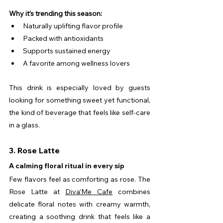
Why it’s trending this season:
Naturally uplifting flavor profile
Packed with antioxidants
Supports sustained energy
A favorite among wellness lovers
This drink is especially loved by guests 
looking for something sweet yet functional, 
the kind of beverage that feels like self-care 
in a glass.
3. Rose Latte
A calming floral ritual in every sip
Few flavors feel as comforting as rose. The 
Rose Latte at 
Diva’Me Cafe
 combines 
delicate floral notes with creamy warmth, 
creating a soothing drink that feels like a 