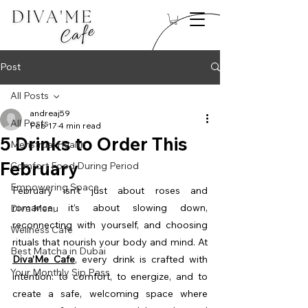
Post
All Posts
andreaj59
All Posts
Feb 17
4 min read
5 Drinks to Order This
Menstrual Health
February
Comfort Food During Period
Empowering Space
February isn’t just about roses and 
romance, it’s about slowing down, 
Diva Menu
reconnecting with yourself, and choosing 
Wellness Cafe
rituals that nourish your body and mind. At 
Best Matcha in Dubai
Diva’Me Cafe
, every drink is crafted with 
Your Monthly Sip Pass
intention: to comfort, to energize, and to 
create a safe, welcoming space where 