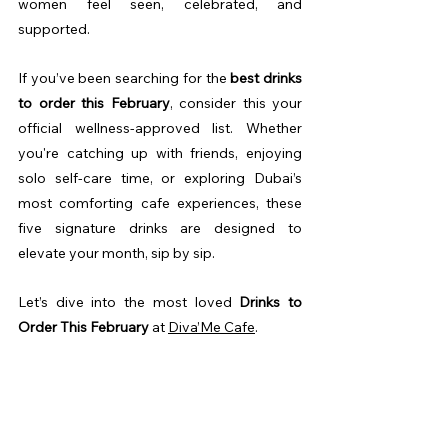
women feel seen, celebrated, and 
supported.
If you’ve been searching for the 
best drinks 
to order this February
, consider this your 
official wellness-approved list. Whether 
you're catching up with friends, enjoying 
solo self-care time, or exploring Dubai’s 
most comforting cafe experiences, these 
five signature drinks are designed to 
elevate your month, sip by sip.
Let’s dive into the most loved 
Drinks to 
Order This February
 at 
Diva’Me Cafe
.