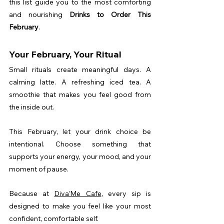
this list guide you to the most comforting 
and nourishing 
Drinks to Order This 
February
.
Your February, Your Ritual
Small rituals create meaningful days. A 
calming latte. A refreshing iced tea. A 
smoothie that makes you feel good from 
the inside out.
This February, let your drink choice be 
intentional. Choose something that 
supports your energy, your mood, and your 
moment of pause.
Because at 
Diva’Me Cafe
, every sip is 
designed to make you feel like your most 
confident, comfortable self.