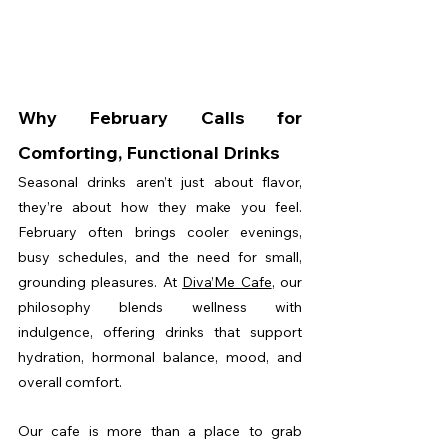
Why February Calls for 
Comforting, Functional Drinks
Seasonal drinks aren’t just about flavor, 
they’re about how they make you feel. 
February often brings cooler evenings, 
busy schedules, and the need for small, 
grounding pleasures. At 
Diva’Me Cafe
, our 
philosophy blends wellness with 
indulgence, offering drinks that support 
hydration, hormonal balance, mood, and 
overall comfort.
Our cafe is more than a place to grab 