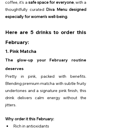
coffee, it’s a 
safe space for everyone
, with a 
thoughtfully curated 
Diva Menu designed 
especially for women’s well-being
. 
Here are 5 drinks to order this 
February:
1. Pink Matcha
The glow-up your February routine 
deserves
Pretty in pink, packed with benefits. 
Blending premium matcha with subtle fruity 
undertones and a signature pink finish, this 
drink delivers calm energy without the 
jitters.
Why order it this February:
Rich in antioxidants