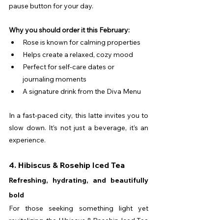
pause button for your day.
Why you should order it this February:
Rose is known for calming properties
Helps create a relaxed, cozy mood
Perfect for self-care dates or 
journaling moments
A signature drink from the Diva Menu
In a fast-paced city, this latte invites you to 
slow down. It’s not just a beverage, it’s an 
experience.
4. Hibiscus & Rosehip Iced Tea
Refreshing, hydrating, and beautifully 
bold
For those seeking something light yet 