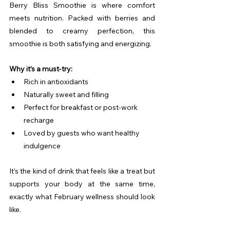
Berry Bliss Smoothie is where comfort 
meets nutrition. Packed with berries and 
blended to creamy perfection, this 
smoothie is both satisfying and energizing.
Why it’s a must-try:
Rich in antioxidants
Naturally sweet and filling
Perfect for breakfast or post-work 
recharge
Loved by guests who want healthy 
indulgence
It’s the kind of drink that feels like a treat but 
supports your body at the same time, 
exactly what February wellness should look 
like.